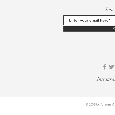
Join
S
Instagra
© 2035 by Arianna C