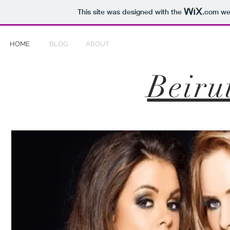
This site was designed with the
.com
web
HOME
BLOG
ABOUT
Beiru